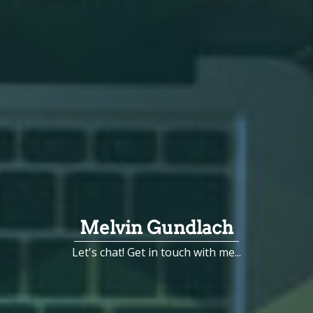
Melvin Gundlach
Let's chat! Get in touch with me...