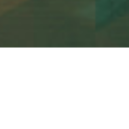
Send me an email…
I am always looking for new and exciting projects! Fill
in the form below to send me a message and hopefully
we can work on a project together.